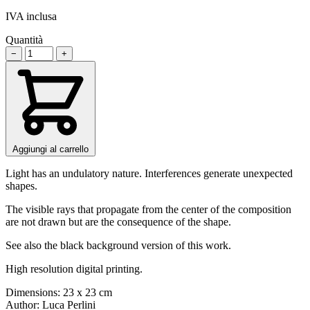
IVA inclusa
Quantità
−
+
Aggiungi al carrello
Light has an undulatory nature. Interferences generate unexpected
shapes.
The visible rays that propagate from the center of the composition
are not drawn but are the consequence of the shape.
See also the black background version of this work.
High resolution digital printing.
Dimensions: 23 x 23 cm
Author: Luca Perlini