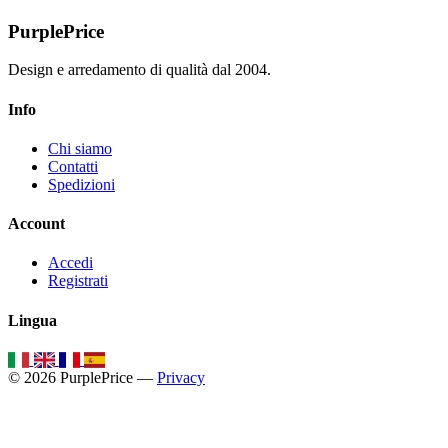
PurplePrice
Design e arredamento di qualità dal 2004.
Info
Chi siamo
Contatti
Spedizioni
Account
Accedi
Registrati
Lingua
© 2026 PurplePrice —
Privacy