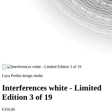
Luca Perlini design studio
Interferences white - Limited
Edition 3 of 19
€350,00