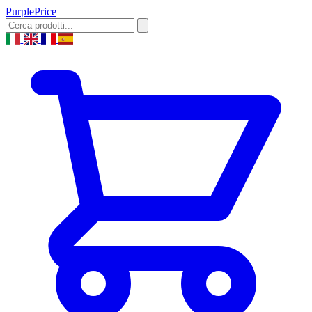
Purple
Price