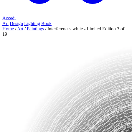
Accedi
Art
Design
Lighting
Book
Home
/
Art
/
Paintings
/
Interferences white - Limited Edition 3 of
19