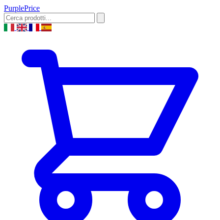
Purple
Price