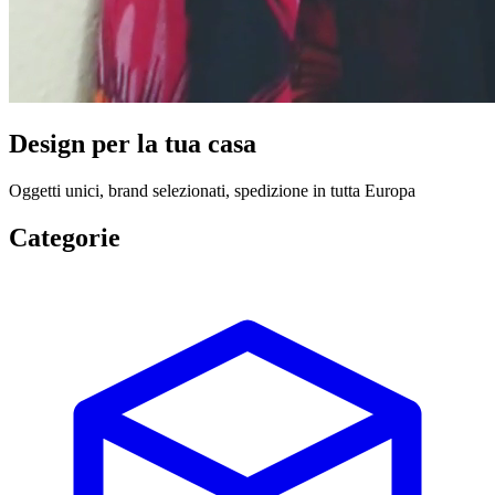
Design per la tua casa
Oggetti unici, brand selezionati, spedizione in tutta Europa
Categorie