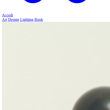
Accedi
Art
Design
Lighting
Book