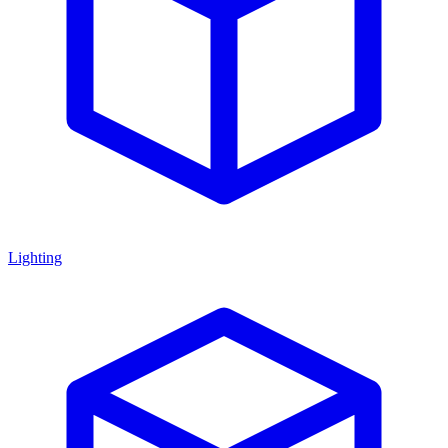
Lighting