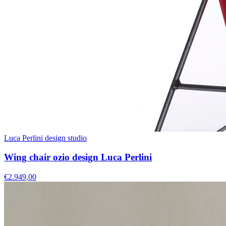
Luca Perlini design studio
Wing chair ozio design Luca Perlini
€2.949,00