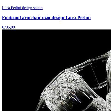
Luca Perlini design studio
Footstool armchair ozio design Luca Perlini
€735,00