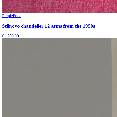
PurplePrice
Stilnovo chandelier 12 arms from the 1950s
€1.250,00