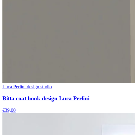
Luca Perlini design studio
Bitta coat hook design Luca Perlini
€39,00