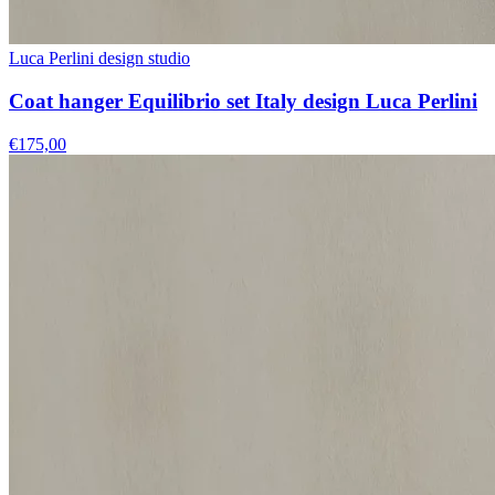
Luca Perlini design studio
Coat hanger Equilibrio set Italy design Luca Perlini
€175,00