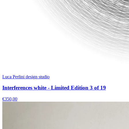
Luca Perlini design studio
Interferences white - Limited Edition 3 of 19
€350,00