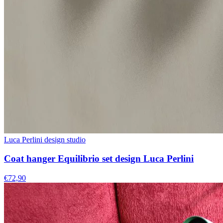
Luca Perlini design studio
Coat hanger Equilibrio set design Luca Perlini
€72,90