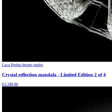
Luca Perlini design studio
Crystal reflection mandala - Limited Edition 2 of 4
€2.349,00