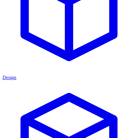
Design