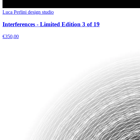
Luca Perlini design studio
Interferences - Limited Edition 3 of 19
€350,00