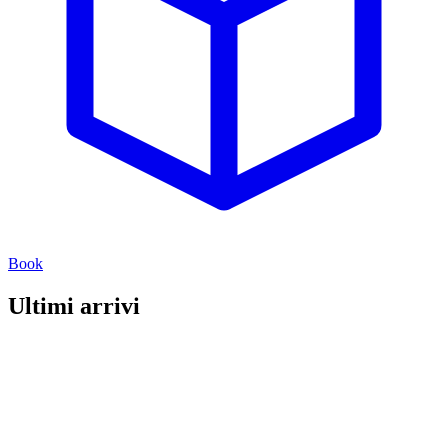
Book
Ultimi arrivi