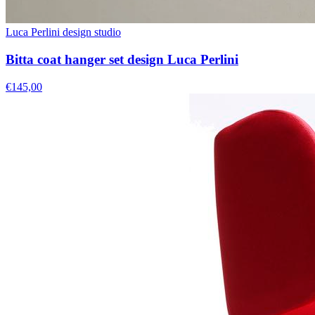
Luca Perlini design studio
Bitta coat hanger set design Luca Perlini
€145,00