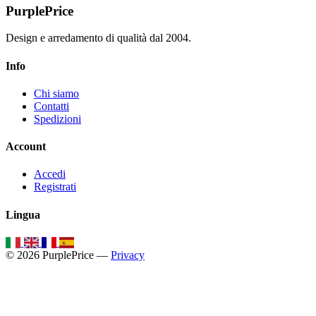
PurplePrice
Design e arredamento di qualità dal 2004.
Info
Chi siamo
Contatti
Spedizioni
Account
Accedi
Registrati
Lingua
© 2026 PurplePrice —
Privacy