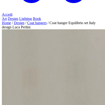
Accedi
Art
Design
Lighting
Book
Home
/
Design
/
Coat hangers
/
Coat hanger Equilibrio set Italy
design Luca Perlini