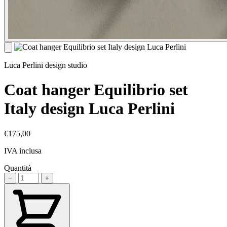
Luca Perlini design studio
Coat hanger Equilibrio set
Italy design Luca Perlini
€175,00
IVA inclusa
Quantità
−
+