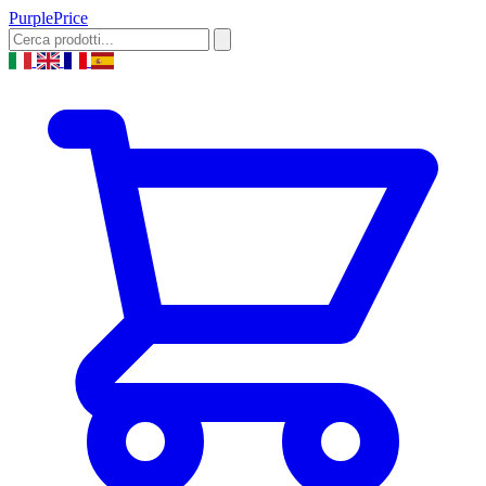
Purple
Price