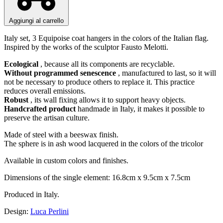
Aggiungi al carrello
Italy set, 3 Equipoise coat hangers in the colors of the Italian flag.
Inspired by the works of the sculptor Fausto Melotti.
Ecological
, because all its components are recyclable.
Without programmed senescence
, manufactured to last, so it will
not be necessary to produce others to replace it. This practice
reduces overall emissions.
Robust
, its wall fixing allows it to support heavy objects.
Handcrafted product
handmade in Italy, it makes it possible to
preserve the artisan culture.
Made of steel with a beeswax finish.
The sphere is in ash wood lacquered in the colors of the tricolor
Available in custom colors and finishes.
Dimensions of the single element: 16.8cm x 9.5cm x 7.5cm
Produced in Italy.
Design:
Luca Perlini