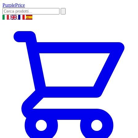
Purple
Price