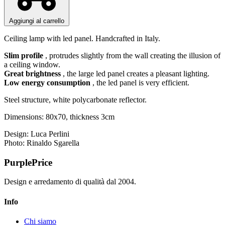
Aggiungi al carrello
Ceiling lamp with led panel. Handcrafted in Italy.
Slim profile
, protrudes slightly from the wall creating the illusion of
a ceiling window.
Great brightness
, the large led panel creates a pleasant lighting.
Low energy consumption
, the led panel is very efficient.
Steel structure, white polycarbonate reflector.
Dimensions: 80x70, thickness 3cm
Design: Luca Perlini
Photo: Rinaldo Sgarella
PurplePrice
Design e arredamento di qualità dal 2004.
Info
Chi siamo