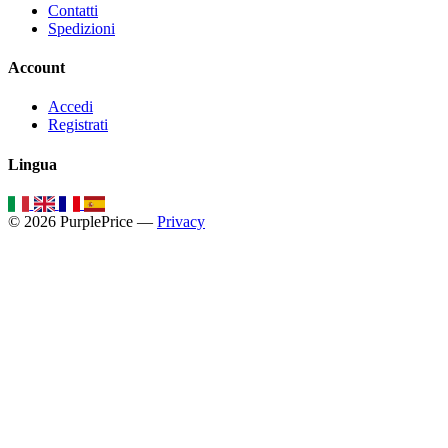
Contatti
Spedizioni
Account
Accedi
Registrati
Lingua
© 2026 PurplePrice —
Privacy