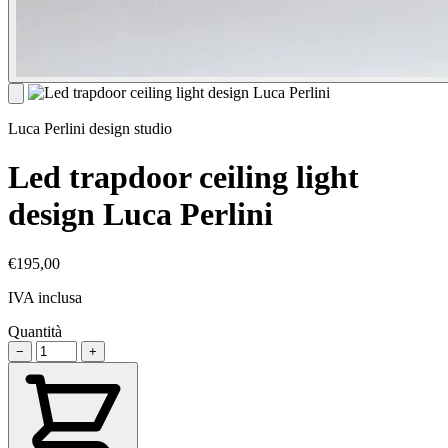
Luca Perlini design studio
Led trapdoor ceiling light
design Luca Perlini
€195,00
IVA inclusa
Quantità
−
+