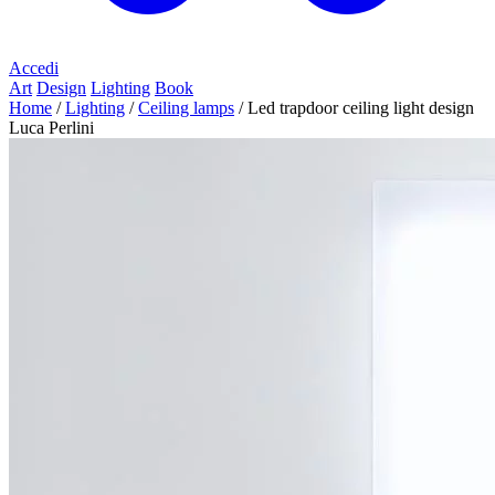
Accedi
Art
Design
Lighting
Book
Home
/
Lighting
/
Ceiling lamps
/
Led trapdoor ceiling light design
Luca Perlini